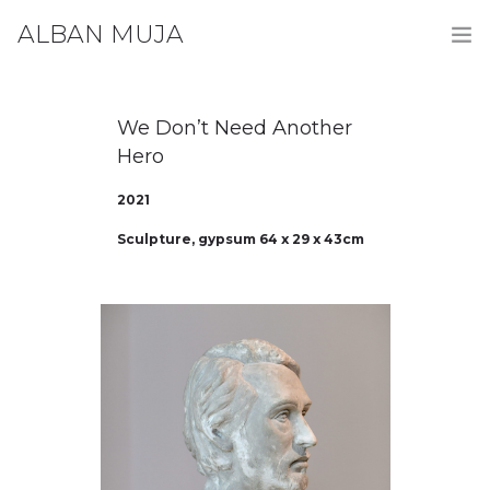
ALBAN MUJA
HOME
We Don’t Need Another
WORKS
Hero
BIOGRAPHY
2021
Sculpture, gypsum 64 x 29 x 43cm
CONTACT