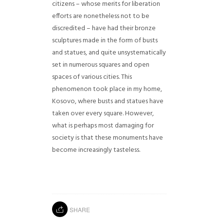
citizens – whose merits for liberation
efforts are nonetheless not to be
discredited – have had their bronze
sculptures made in the form of busts
and statues, and quite unsystematically
set in numerous squares and open
spaces of various cities. This
phenomenon took place in my home,
Kosovo, where busts and statues have
taken over every square. However,
what is perhaps most damaging for
society is that these monuments have
become increasingly tasteless.
SHARE