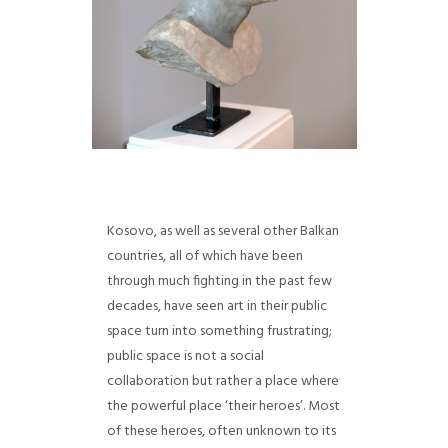
Kosovo, as well as several other Balkan
countries, all of which have been
through much fighting in the past few
decades, have seen art in their public
space turn into something frustrating;
public space is not a social
collaboration but rather a place where
the powerful place ‘their heroes’. Most
of these heroes, often unknown to its